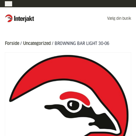
Interjakt DK
Vælg din butik
Hoppa till innehåll
Forside
/
Uncategorized
/ BROWNING BAR LIGHT 30-06