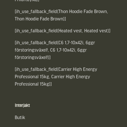
[ih_use_fallback_field(Thon Hoodie Fade Brown,
Thon Hoodie Fade Brown)]
[ih_use_fallback_field(Heated vest, Heated vest)]
[ih_use_fallback_field(C6 1,7-10x42i, 6ggr
förstoringsväxel!, C6 1,7-10x42i, 6ggr
förstoringsväxel!)]
[ih_use_fallback_field(Carrier High Energy
Professional 15kg, Carrier High Energy
Professional 15kg)]
Interjakt
Butik