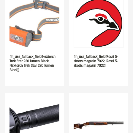
[ih_use_fallback_field(Nextorch
[ih_use_fallback_field(Rossi 5-
Trek Star 220 lumen Black,
skotts magasin 7022, Rossi 5-
Nextorch Trek Star 220 lumen
skotts magasin 7022)]
Black)]