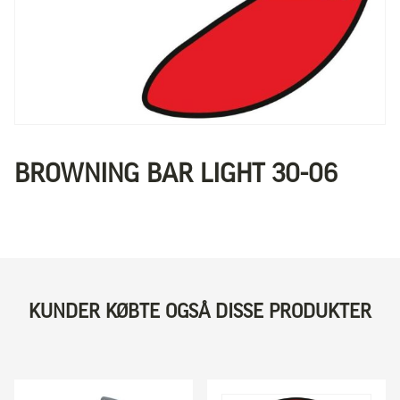
BROWNING BAR LIGHT 30-06
KUNDER KØBTE OGSÅ DISSE PRODUKTER