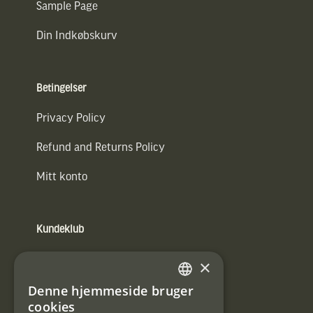
Sample Page
Din Indkøbskurv
Betingelser
Privacy Policy
Refund and Returns Policy
Mitt konto
Kundeklub
Information om kundeklub.
×
Tilmeld mig kundeklubben
Denne hjemmeside bruger
SWEDISH
cookies
E-