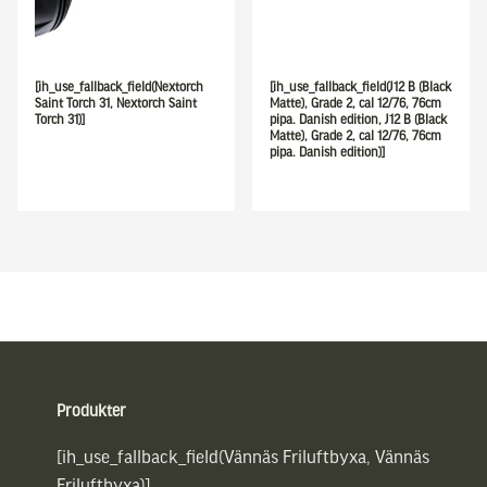
[ih_use_fallback_field(Nextorch
[ih_use_fallback_field(J12 B (Black
Saint Torch 31, Nextorch Saint
Matte), Grade 2, cal 12/76, 76cm
Torch 31)]
pipa. Danish edition, J12 B (Black
Matte), Grade 2, cal 12/76, 76cm
pipa. Danish edition)]
Sidfot
Produkter
[ih_use_fallback_field(Vännäs Friluftbyxa, Vännäs
Friluftbyxa)]