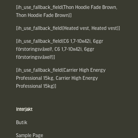
[ih_use_fallback_field(Thon Hoodie Fade Brown,
Thon Hoodie Fade Brown)]
[ih_use_fallback_field(Heated vest, Heated vest)]
[ih_use_fallback_field(C6 1,7-10x42i, 6ggr
förstoringsväxel!, C6 1,7-10x42i, 6ggr
förstoringsväxel!)]
[ih_use_fallback_field(Carrier High Energy
Professional 15kg, Carrier High Energy
Professional 15kg)]
Interjakt
Butik
Sample Page