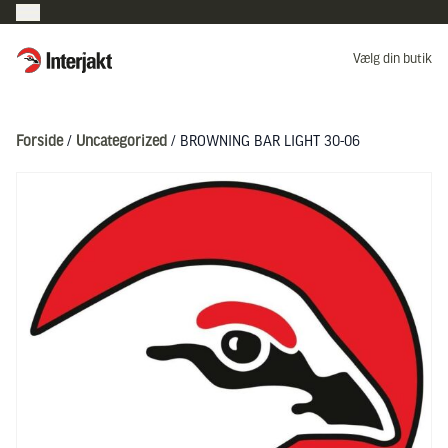
Interjakt DK
Vælg din butik
Hoppa till innehåll
Forside
/
Uncategorized
/ BROWNING BAR LIGHT 30-06