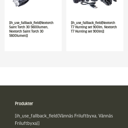
[ih_use_fallback_field(Nextorch
[ih_use_fallback_field(Nextorch
Saint Torch 30 5600lumen,
T7 Hunting set 900lm, Nextorch
Nextorch Saint Torch 30
T7 Hunting set 900lm)]
5600lumen)]
Sidfot
Produkter
[ih_use_fallback_field(Vännäs Friluftbyxa, Vännäs
Friluftbyxa)]