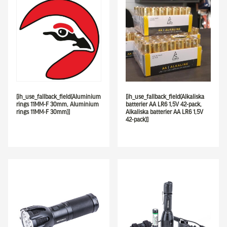
[ih_use_fallback_field(Aluminium
[ih_use_fallback_field(Alkaliska
rings 11MM-F 30mm, Aluminium
batterier AA LR6 1,5V 42-pack,
rings 11MM-F 30mm)]
Alkaliska batterier AA LR6 1,5V
42-pack)]