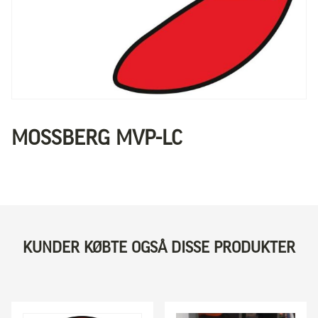
MOSSBERG MVP-LC
KUNDER KØBTE OGSÅ DISSE PRODUKTER