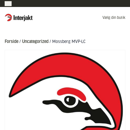
Interjakt DK
Vælg din butik
Hoppa till innehåll
Forside
/
Uncategorized
/ Mossberg MVP-LC