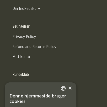
Din Indkøbskurv
Betingelser
Privacy Policy
Refund and Returns Policy
Mitt konto
Kundeklub
Information om kundeklub.
×
Tilmeld mig kundeklubben
Denne hjemmeside bruger
SWEDISH
cookies
E-
DANISH