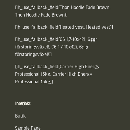
[ih_use_fallback_field(Thon Hoodie Fade Brown,
Thon Hoodie Fade Brown)]
[ih_use_fallback_field(Heated vest, Heated vest)]
[ih_use_fallback_field(C6 1,7-10x42i, 6ggr
förstoringsväxel!, C6 1,7-10x42i, 6ggr
förstoringsväxel!)]
[ih_use_fallback_field(Carrier High Energy
Professional 15kg, Carrier High Energy
Professional 15kg)]
Interjakt
Butik
Sample Page