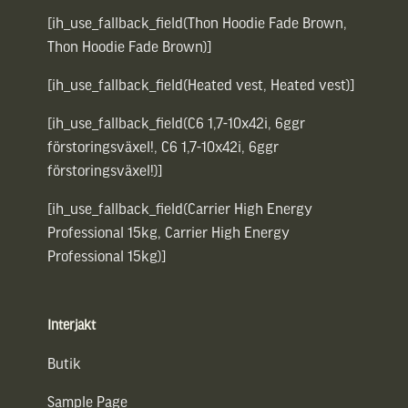
[ih_use_fallback_field(Thon Hoodie Fade Brown,
Thon Hoodie Fade Brown)]
[ih_use_fallback_field(Heated vest, Heated vest)]
[ih_use_fallback_field(C6 1,7-10x42i, 6ggr
förstoringsväxel!, C6 1,7-10x42i, 6ggr
förstoringsväxel!)]
[ih_use_fallback_field(Carrier High Energy
Professional 15kg, Carrier High Energy
Professional 15kg)]
Interjakt
Butik
Sample Page