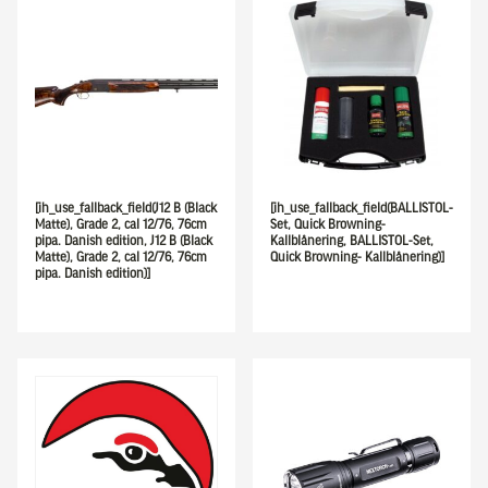
[ih_use_fallback_field(J12 B (Black
[ih_use_fallback_field(BALLISTOL-
Matte), Grade 2, cal 12/76, 76cm
Set, Quick Browning-
pipa. Danish edition, J12 B (Black
Kallblånering, BALLISTOL-Set,
Matte), Grade 2, cal 12/76, 76cm
Quick Browning- Kallblånering)]
pipa. Danish edition)]