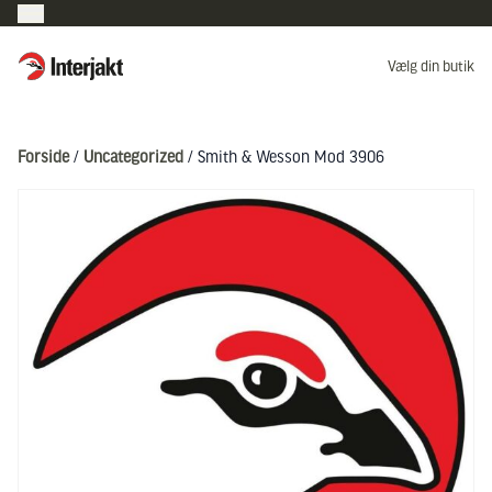
Interjakt DK
Vælg din butik
Hoppa till innehåll
Forside
/
Uncategorized
/ Smith & Wesson Mod 3906