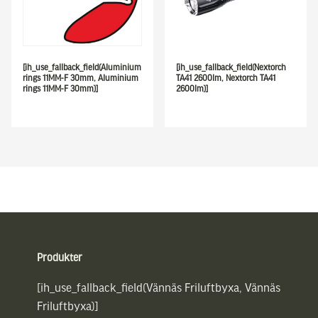
[ih_use_fallback_field(Aluminium
[ih_use_fallback_field(Nextorch
rings 11MM-F 30mm, Aluminium
TA41 2600lm, Nextorch TA41
rings 11MM-F 30mm)]
2600lm)]
Sidfot
Produkter
[ih_use_fallback_field(Vännäs Friluftbyxa, Vännäs
Friluftbyxa)]