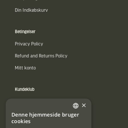
Din Indkøbskurv
Betingelser
Privacy Policy
Refund and Returns Policy
Mitt konto
Kundeklub
Information om kundeklub.
×
Tilmeld mig kundeklubben
Denne hjemmeside bruger
SWEDISH
cookies
E-
DANISH