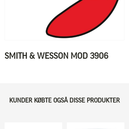
SMITH & WESSON MOD 3906
KUNDER KØBTE OGSÅ DISSE PRODUKTER