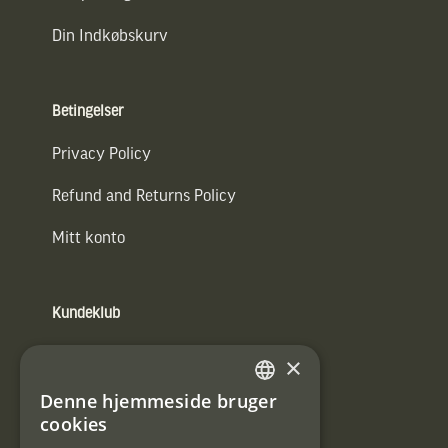
Din Indkøbskurv
Betingelser
Privacy Policy
Refund and Returns Policy
Mitt konto
Kundeklub
Information om kundeklub.
×
Tilmeld mig kundeklubben
Denne hjemmeside bruger
SWEDISH
cookies
E-
DANISH