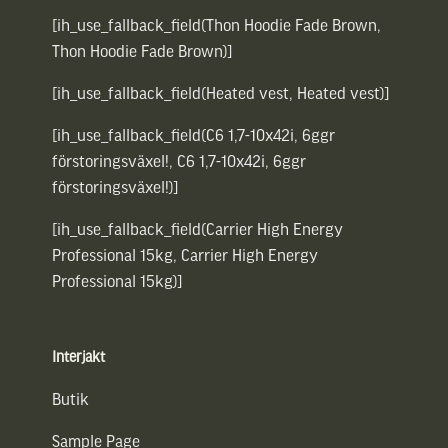
[ih_use_fallback_field(Thon Hoodie Fade Brown,
Thon Hoodie Fade Brown)]
[ih_use_fallback_field(Heated vest, Heated vest)]
[ih_use_fallback_field(C6 1,7-10x42i, 6ggr
förstoringsväxel!, C6 1,7-10x42i, 6ggr
förstoringsväxel!)]
[ih_use_fallback_field(Carrier High Energy
Professional 15kg, Carrier High Energy
Professional 15kg)]
Interjakt
Butik
Sample Page