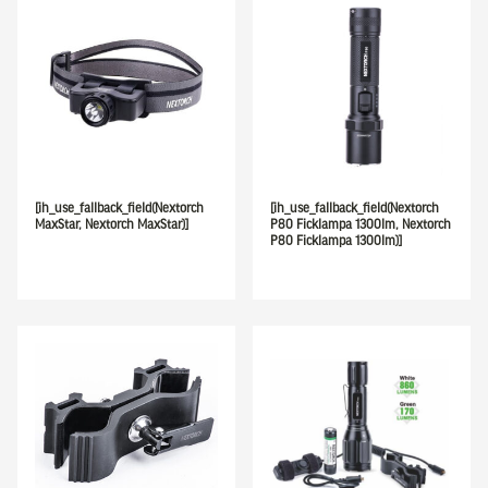
[ih_use_fallback_field(Nextorch
[ih_use_fallback_field(Nextorch
MaxStar, Nextorch MaxStar)]
P80 Ficklampa 1300lm, Nextorch
P80 Ficklampa 1300lm)]