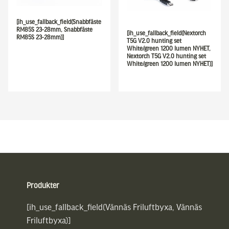
[ih_use_fallback_field(Snabbfäste
RM85S 23-28mm, Snabbfäste
[ih_use_fallback_field(Nextorch
RM85S 23-28mm)]
T5G V2.0 hunting set
White/green 1200 lumen NYHET,
Nextorch T5G V2.0 hunting set
White/green 1200 lumen NYHET)]
Sidfot
Produkter
[ih_use_fallback_field(Vännäs Friluftbyxa, Vännäs
Friluftbyxa)]