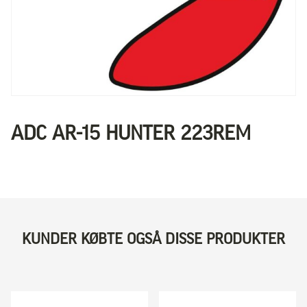
ADC AR-15 HUNTER 223REM
KUNDER KØBTE OGSÅ DISSE PRODUKTER