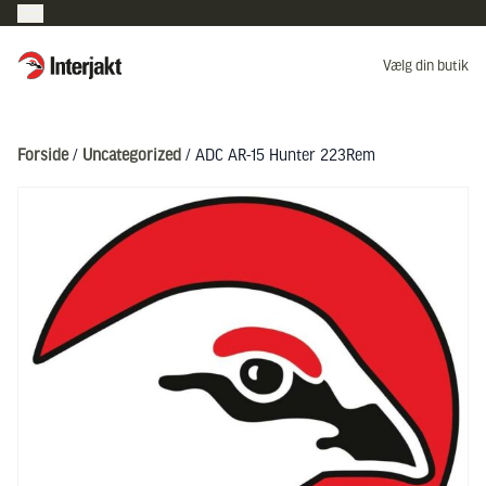
Interjakt DK
Vælg din butik
Hoppa till innehåll
Forside
/
Uncategorized
/ ADC AR-15 Hunter 223Rem