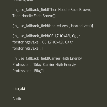
[ih_use_fallback_field(Thon Hoodie Fade Brown,
Thon Hoodie Fade Brown)]
[ih_use_fallback_field(Heated vest, Heated vest)]
[ih_use_fallback_field(C6 1,7-10x42i, 6ggr
förstoringsväxel!, C6 1,7-10x42i, 6ggr
förstoringsväxel!)]
[ih_use_fallback_field(Carrier High Energy
Professional 15kg, Carrier High Energy
Professional 15kg)]
Interjakt
Butik