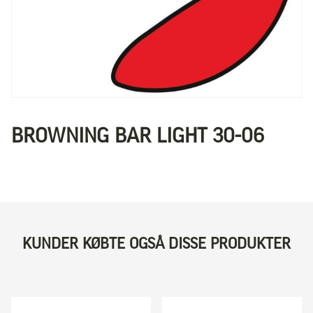
BROWNING BAR LIGHT 30-06
KUNDER KØBTE OGSÅ DISSE PRODUKTER