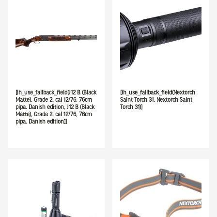
[ih_use_fallback_field(J12 B (Black
[ih_use_fallback_field(Nextorch
Matte), Grade 2, cal 12/76, 76cm
Saint Torch 31, Nextorch Saint
pipa. Danish edition, J12 B (Black
Torch 31)]
Matte), Grade 2, cal 12/76, 76cm
pipa. Danish edition)]