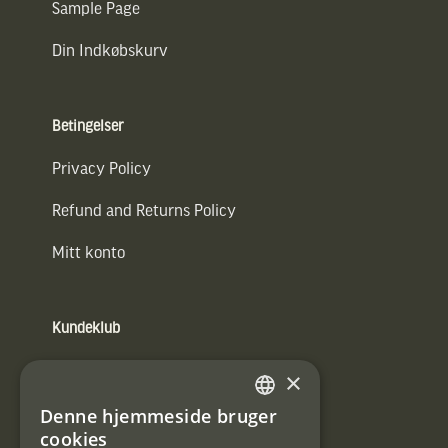
Sample Page
Din Indkøbskurv
Betingelser
Privacy Policy
Refund and Returns Policy
Mitt konto
Kundeklub
Information om kundeklub.
×
Tilmeld mig kundeklubben
Denne hjemmeside bruger
SWEDISH
cookies
E-