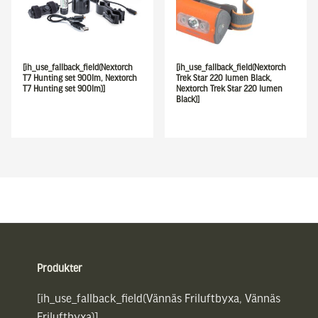
[ih_use_fallback_field(Nextorch
[ih_use_fallback_field(Nextorch
T7 Hunting set 900lm, Nextorch
Trek Star 220 lumen Black,
T7 Hunting set 900lm)]
Nextorch Trek Star 220 lumen
Black)]
Sidfot
Produkter
[ih_use_fallback_field(Vännäs Friluftbyxa, Vännäs
Friluftbyxa)]