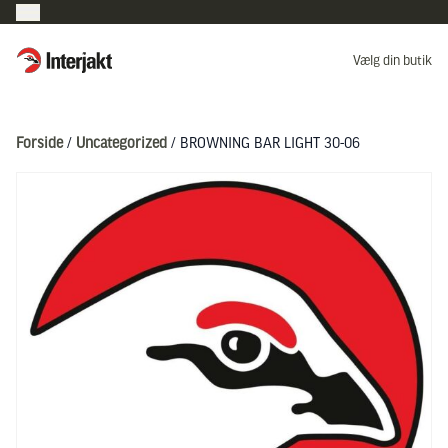
Interjakt DK
Vælg din butik
Hoppa till innehåll
Forside
/
Uncategorized
/ BROWNING BAR LIGHT 30-06