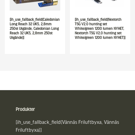
[ih_use_fallback_field(Caledonian
[ih_use_fallback_field(Nextorch
Long Reach 32 UK5, 2,8mm
T5G V2.0 hunting set
250st Utgånde, Caledonian Long
White/green 1200 lumen NYHET,
Reach 32 UK5, 2,8mm 250st
Nextorch T5G V2.0 hunting set
Utgånde)]
White/green 1200 lumen NYHET)]
Sidfot
Produkter
[ih_use_fallback_field(Vännäs Friluftbyxa, Vännäs
Friluftbyxa)]