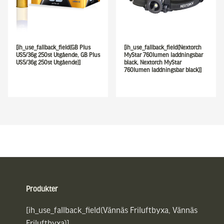
[ih_use_fallback_field(GB Plus
[ih_use_fallback_field(Nextorch
US5/36g 250st Utgående, GB Plus
MyStar 760lumen laddningsbar
US5/36g 250st Utgående)]
black, Nextorch MyStar
760lumen laddningsbar black)]
Sidfot
Produkter
[ih_use_fallback_field(Vännäs Friluftbyxa, Vännäs
Friluftbyxa)]