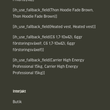
[ih_use_fallback_field(Thon Hoodie Fade Brown,
Thon Hoodie Fade Brown)]
[ih_use_fallback_field(Heated vest, Heated vest)]
[ih_use_fallback_field(C6 1,7-10x42i, 6ggr
förstoringsväxel!, C6 1,7-10x42i, 6ggr
förstoringsväxel!)]
[ih_use_fallback_field(Carrier High Energy
Professional 15kg, Carrier High Energy
Professional 15kg)]
Interjakt
Butik