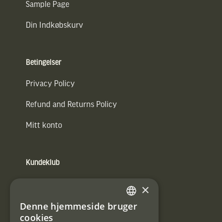
Sample Page
Din Indkøbskurv
Betingelser
Privacy Policy
Refund and Returns Policy
Mitt konto
Kundeklub
Information om kundeklub.
×
Tilmeld mig kundeklubben
Denne hjemmeside bruger
SWEDISH
cookies
E-