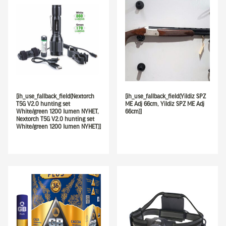
[ih_use_fallback_field(Nextorch
[ih_use_fallback_field(Yildiz SPZ
T5G V2.0 hunting set
ME Adj 66cm, Yildiz SPZ ME Adj
White/green 1200 lumen NYHET,
66cm)]
Nextorch T5G V2.0 hunting set
White/green 1200 lumen NYHET)]